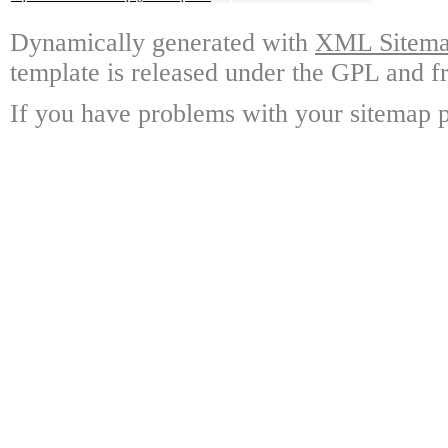
Dynamically generated with
XML Sitemap
template is released under the GPL and fr
If you have problems with your sitemap p