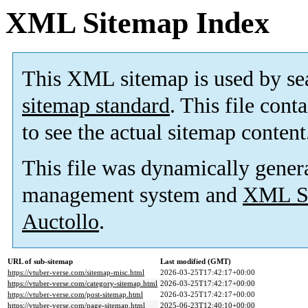
XML Sitemap Index
This XML sitemap is used by se
sitemap standard
. This file cont
to see the actual sitemap content
This file was dynamically gener
management system and
XML Si
Auctollo
.
URL of sub-sitemap
Last modified (GMT)
https://vtuber-verse.com/sitemap-misc.html
2026-03-25T17:42:17+00:00
https://vtuber-verse.com/category-sitemap.html
2026-03-25T17:42:17+00:00
https://vtuber-verse.com/post-sitemap.html
2026-03-25T17:42:17+00:00
https://vtuber-verse.com/page-sitemap.html
2025-06-23T12:40:10+00:00